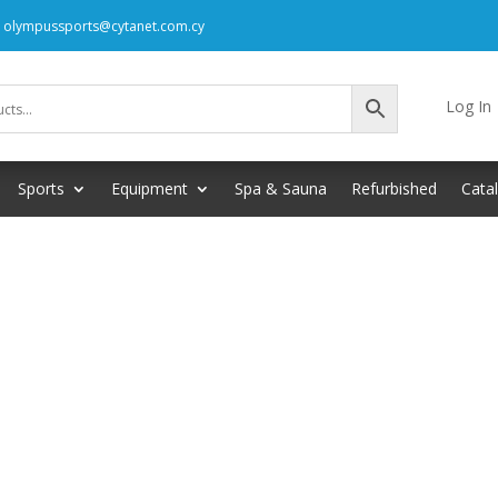
: olympussports@cytanet.com.cy
Log In
Sports
Equipment
Spa & Sauna
Refurbished
Cata
your selection.