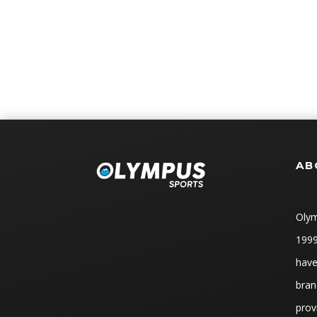
AB
Olym
1999
have
bran
prov