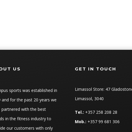
OUT US
GET IN TOUCH
Limassol Store: 47 Gladoston
pus sports was established in
Limassol, 3040
 and for the past 20 years we
 partnered with the best
Tel.:
+357 258 208 28
ds in the fitness industry to
Mob.:
+357 99 681 306
ide our customers with only