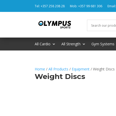
Tel: +357 258 208 28
Mob: +357 99 681 306
Email
All Cardio
All Strength
Gym Systems
Home
/
All Products
/
Equipment
/ Weight Discs
Weight Discs
No products were found matching 