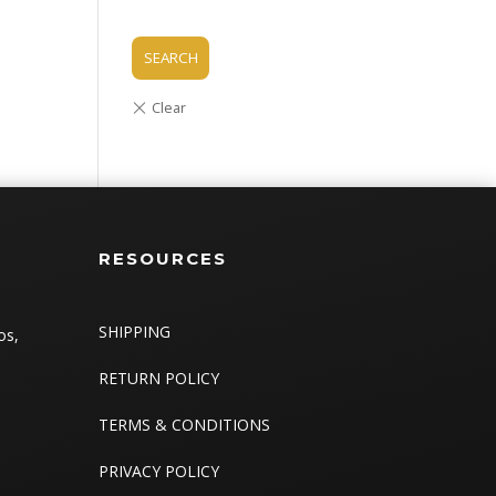
SEARCH
RESOURCES
SHIPPING
os,
RETURN POLICY
TERMS & CONDITIONS
PRIVACY POLICY