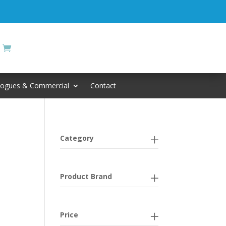
logues & Commercial
Contact
Category
Product Brand
Price