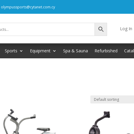
: olympussports@cytanet.com.cy
Log In
Sports
Equipment
Spa & Sauna
Refurbished
Cata