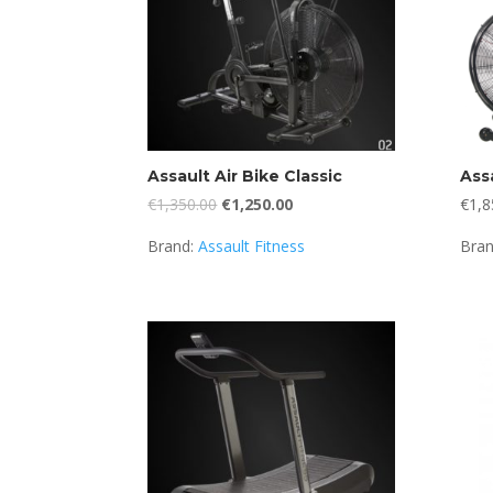
Assault Air Bike Classic
Assa
Original
Current
€
1,350.00
€
1,250.00
€
1,8
price
price
Brand:
Assault Fitness
Bra
was:
is:
€1,350.00.
€1,250.00.