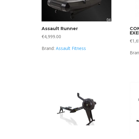
Assault Runner
CON
EXE
€
4,999.00
€
1,6
Brand:
Assault Fitness
Bra