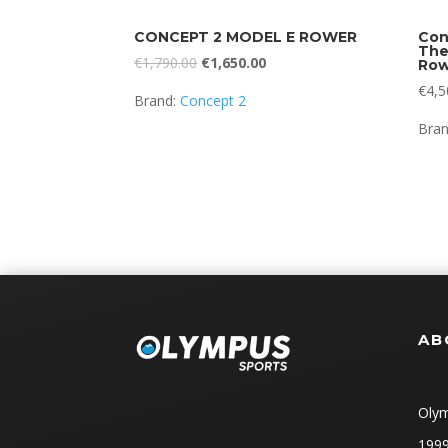
CONCEPT 2 MODEL E ROWER
Con
The
Original
Current
€
1,790.00
€
1,650.00
Row
price
price
€
4,5
Brand:
Concept 2
was:
is:
Bra
€1,790.00.
€1,650.00.
AB
Olym
1999