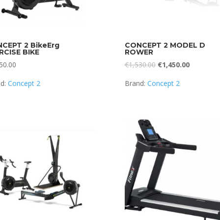
CEPT 2 BikeErg
CONCEPT 2 MODEL D
RCISE BIKE
ROWER
Original
Current
50.00
€
1,530.00
€
1,450.00
price
price
nd:
Concept 2
Brand:
Concept 2
was:
is:
€1,530.00.
€1,450.00