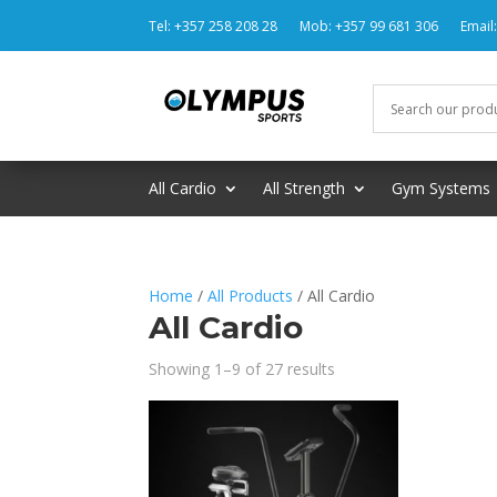
Tel: +357 258 208 28
Mob: +357 99 681 306
Email
All Cardio
All Strength
Gym Systems
Home
/
All Products
/ All Cardio
All Cardio
Showing 1–9 of 27 results