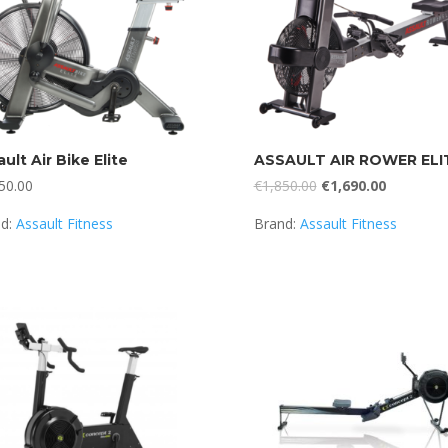
ult Air Bike Elite
ASSAULT AIR ROWER ELI
Original
Current
50.00
€
1,850.00
€
1,690.00
price
price
nd:
Assault Fitness
Brand:
Assault Fitness
was:
is:
€1,850.00.
€1,690.00