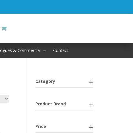
logues & Commercial
Contact
Category
Product Brand
Price