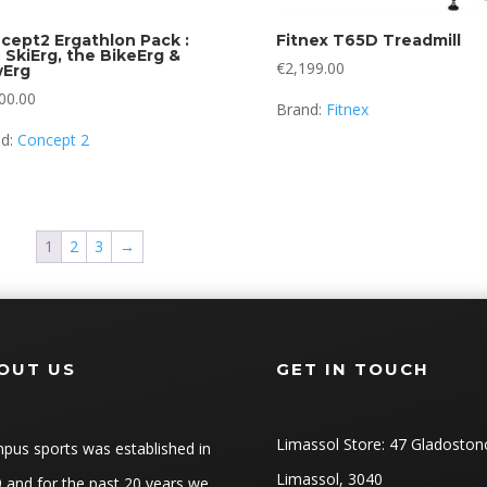
cept2 Ergathlon Pack :
Fitnex T65D Treadmill
 SkiErg, the BikeErg &
€
2,199.00
Erg
00.00
Brand:
Fitnex
nd:
Concept 2
1
2
3
→
OUT US
GET IN TOUCH
Limassol Store: 47 Gladoston
pus sports was established in
Limassol, 3040
 and for the past 20 years we