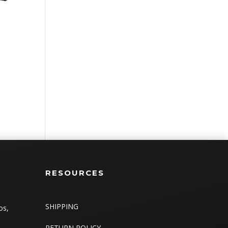
RESOURCES
SHIPPING
os,
RETURN POLICY